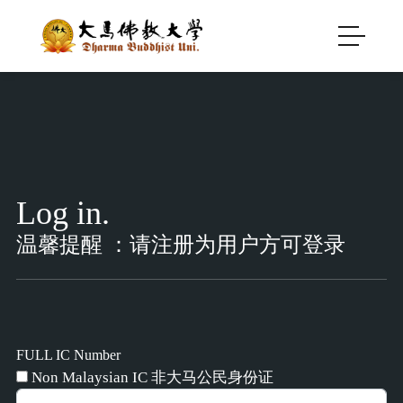
Log in.
温馨提醒 ：请注册为用户方可登录
FULL IC Number
Non Malaysian IC 非大马公民身份证