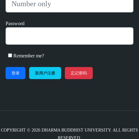
Password
Remember me?
新用户注册
忘记密码
COPYRIGHT © 2026 DHARMA BUDDHIST UNIVERSITY. ALL RIGHTS
RESERVED.