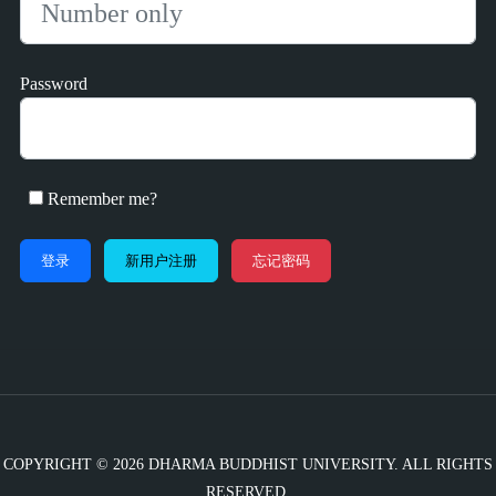
Password
Remember me?
新用户注册
忘记密码
COPYRIGHT © 2026 DHARMA BUDDHIST UNIVERSITY. ALL RIGHTS
RESERVED.