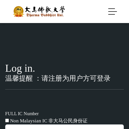
Log in.
温馨提醒 ：请注册为用户方可登录
FULL IC Number
Non Malaysian IC 非大马公民身份证